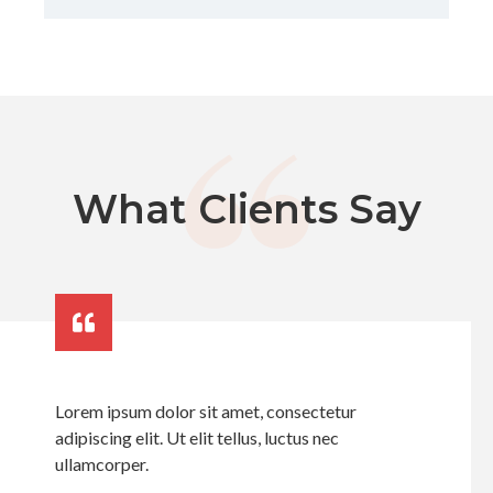
What Clients Say
Lorem ipsum dolor sit amet, consectetur
adipiscing elit. Ut elit tellus, luctus nec
ullamcorper.