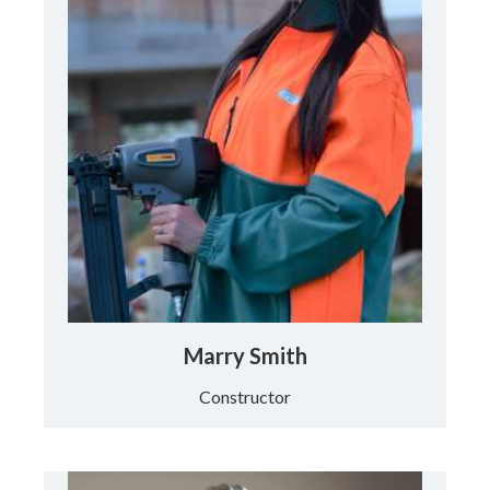
Marry Smith
Constructor