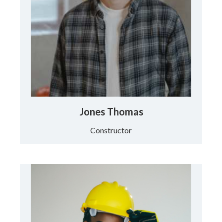
Jones Thomas
Constructor