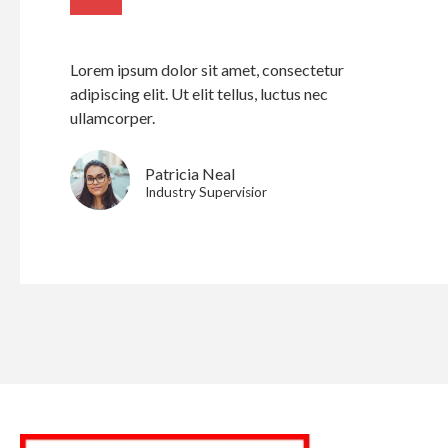
Lorem ipsum dolor sit amet, consectetur
adipiscing elit. Ut elit tellus, luctus nec
ullamcorper.
Patricia Neal
Industry Supervisior