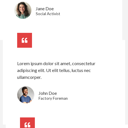
Jane Doe
Social Activist
Lorem ipsum dolor sit amet, consectetur
adipiscing elit. Ut elit tellus, luctus nec
ullamcorper.
John Doe
Factory Foreman