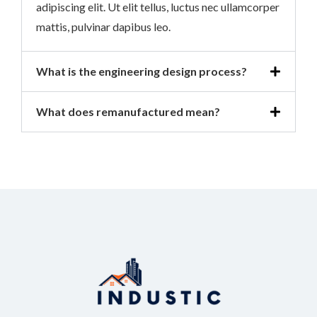
adipiscing elit. Ut elit tellus, luctus nec ullamcorper
mattis, pulvinar dapibus leo.
What is the engineering design process?
What does remanufactured mean?