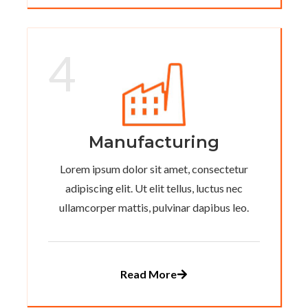
4
Manufacturing
Lorem ipsum dolor sit amet, consectetur
adipiscing elit. Ut elit tellus, luctus nec
ullamcorper mattis, pulvinar dapibus leo.
Read More