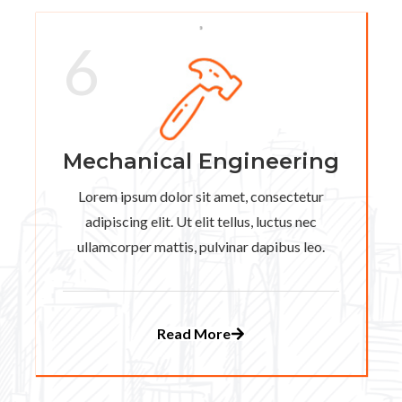
6
Mechanical Engineering
Lorem ipsum dolor sit amet, consectetur
adipiscing elit. Ut elit tellus, luctus nec
ullamcorper mattis, pulvinar dapibus leo.
Read More