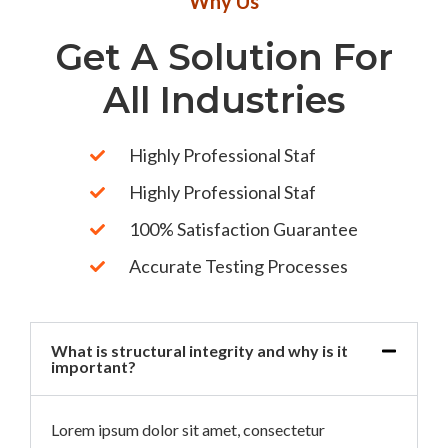
Why Us
Get A Solution For
All Industries
Highly Professional Staf
Highly Professional Staf
100% Satisfaction Guarantee
Accurate Testing Processes
What is structural integrity and why is it
important?
Lorem ipsum dolor sit amet, consectetur