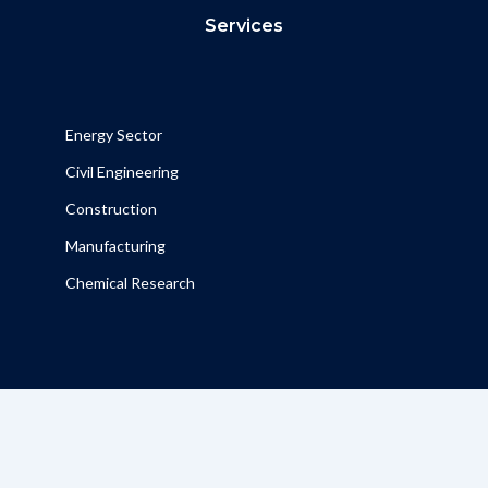
Services
Energy Sector
Civil Engineering
Construction
Manufacturing
Chemical Research
Contact