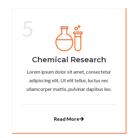
5
Chemical Research
Lorem ipsum dolor sit amet, consectetur
adipiscing elit. Ut elit tellus, luctus nec
ullamcorper mattis, pulvinar dapibus leo.
Read More