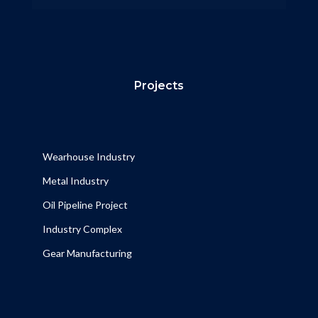
Projects
Wearhouse Industry
Metal Industry
Oil Pipeline Project
Industry Complex
Gear Manufacturing