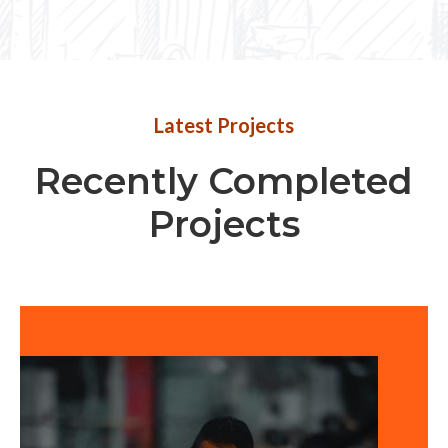
Latest Projects
Recently Completed
Projects