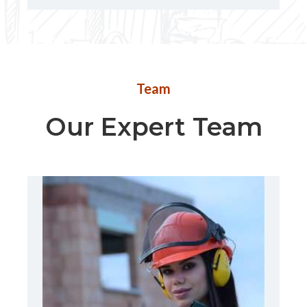
Team
Our Expert Team