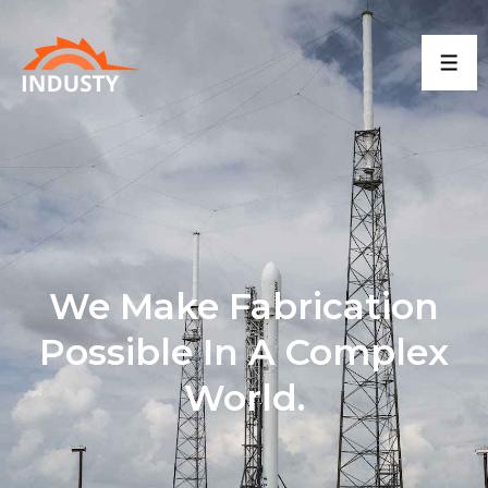
We Make Fabrication
Possible In A Complex
World.