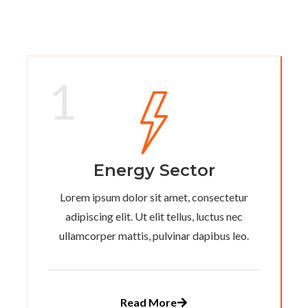
1
Energy Sector
Lorem ipsum dolor sit amet, consectetur
adipiscing elit. Ut elit tellus, luctus nec
ullamcorper mattis, pulvinar dapibus leo.
Read More