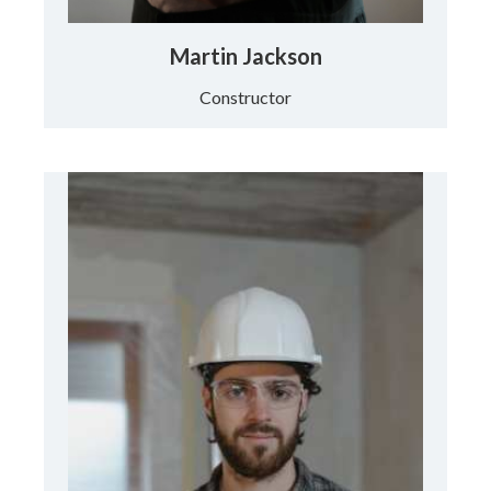
Martin Jackson
Constructor