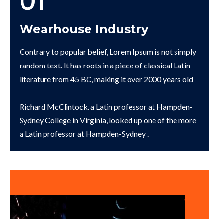
01
Wearhouse Industry
Contrary to popular belief, Lorem Ipsum is not simply
random text. It has roots in a piece of classical Latin
literature from 45 BC, making it over 2000 years old
Richard McClintock, a Latin professor at Hampden-
Sydney College in Virginia, looked up one of the more
a Latin professor at Hampden-Sydney .