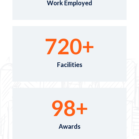
Work Employed
720
+
Facilities
98
+
Awards