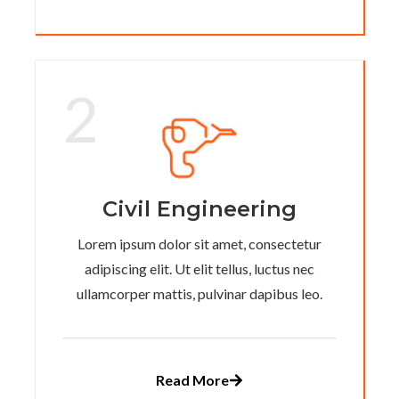
2
Civil Engineering
Lorem ipsum dolor sit amet, consectetur
adipiscing elit. Ut elit tellus, luctus nec
ullamcorper mattis, pulvinar dapibus leo.
Read More