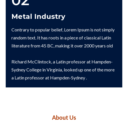
02
Metal Industry
Contrary to popular belief, Lorem Ipsum is not simply
random text. It has roots in a piece of classical Latin
literature from 45 BC, making it over 2000 years old
Richard McClintock, a Latin professor at Hampden-
Sydney College in Virginia, looked up one of the more
a Latin professor at Hampden-Sydney .
About Us