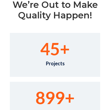
We’re Out to Make
Quality Happen!
45
+
Projects
899
+