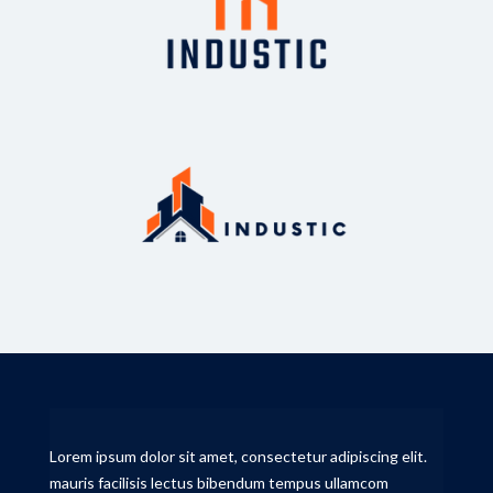
Lorem ipsum dolor sit amet, consectetur adipiscing elit.
mauris facilisis lectus bibendum tempus ullamcom