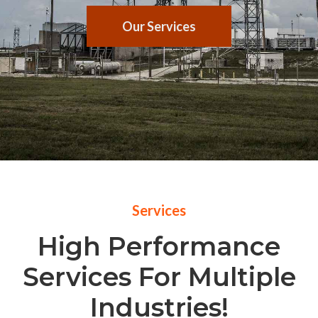
Our Services
Services
High Performance
Services For Multiple
Industries!