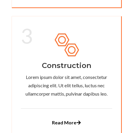
3
Construction
Lorem ipsum dolor sit amet, consectetur
adipiscing elit. Ut elit tellus, luctus nec
ullamcorper mattis, pulvinar dapibus leo.
Read More