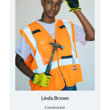
Linda Brown
Constructor